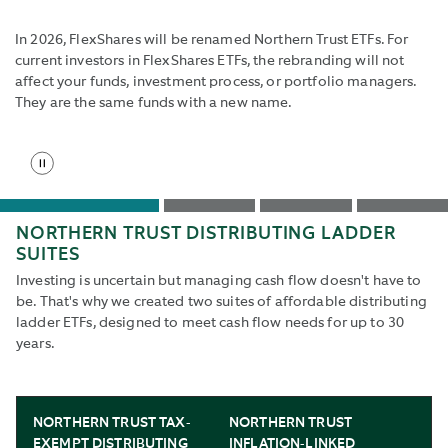
the
start
In 2026, FlexShares will be renamed Northern Trust ETFs. For
slide
current investors in FlexShares ETFs, the rebranding will not
button
affect your funds, investment process, or portfolio managers.
to
They are the same funds with a new name.
reenable
rotation.
Stop
Use
slide
Tab
rotation
and
Go
Go
Go
Go
Shift+Tab
NORTHERN TRUST DISTRIBUTING LADDER
to
to
to
to
buttons
SUITES
slide
slide
slide
slide
to
1
2
3
4
Investing is uncertain but managing cash flow doesn't have to
navigate
be. That's why we created two suites of affordable distributing
to
ladder ETFs, designed to meet cash flow needs for up to 30
next
years.
and
back.
NORTHERN TRUST TAX-
NORTHERN TRUST
EXEMPT DISTRIBUTING
INFLATION-LINKED