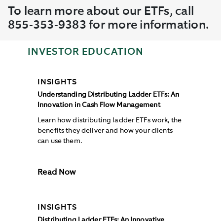
To learn more about our ETFs, call
855-353-9383 for more information.
INVESTOR EDUCATION
INSIGHTS
Understanding Distributing Ladder ETFs: An
Innovation in Cash Flow Management
Learn how distributing ladder ETFs work, the
benefits they deliver and how your clients
can use them.
Read Now
INSIGHTS
Distributing Ladder ETFs: An Innovative