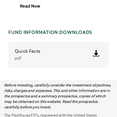
Read Now
FUND INFORMATION DOWNLOADS
Quick Facts
pdf
Before investing, carefully consider the investment objectives,
risks, charges and expenses. This and other information are in
the prospectus and a summary prospectus, copies of which
may be obtained on this website. Read the prospectus
carefully before you invest.
The FlexShares ETFs, registered with the United States