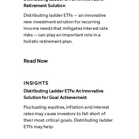
Retirement Solution
Distributing ladder ETFs — an innovative
new investment solution for recurring
income needs that mitigates interest rate
risks — can play an important role in a
holistic retirement plan.
Read Now
INSIGHTS
Distributing Ladder ETFs: An Innovative
Solution for Goal Achievement
Fluctuating equities, inflation and interest
rates may cause investors to fall short of
their most critical goals. Distributing ladder
ETFs may help.