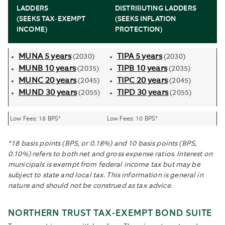
LADDERS
DISTRIBUTING LADDERS
(SEEKS TAX-EXEMPT
(SEEKS INFLATION
INCOME)
PROTECTION)
MUNA 5 years
TIPA 5 years
(2030)
(2030)
MUNB 10 years
TIPB 10 years
(2035)
(2035)
MUNC 20 years
TIPC 20 years
(2045)
(2045)
MUND 30 years
TIPD 30 years
(2055)
(2055)
Low Fees: 18 BPS*
Low Fees: 10 BPS*
*18 basis points (BPS, or 0.18%) and 10 basis points (BPS,
0.10%) refers to both net and gross expense ratios. Interest on
municipals is exempt from federal income tax but may be
subject to state and local tax. This information is general in
nature and should not be construed as tax advice.
NORTHERN TRUST TAX-EXEMPT BOND SUITE