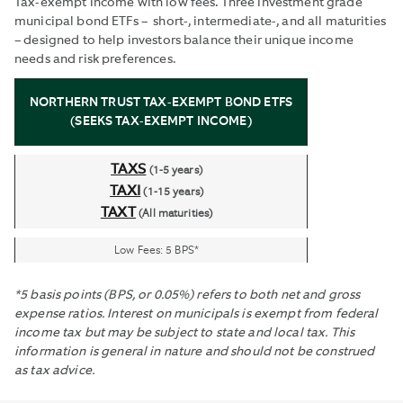
Tax-exempt income with low fees. Three investment grade
municipal bond ETFs – short-, intermediate-, and all maturities
– designed to help investors balance their unique income
needs and risk preferences.
NORTHERN TRUST TAX-EXEMPT BOND ETFS
(SEEKS TAX-EXEMPT INCOME)
TAXS
(1-5 years)
TAXI
(1-15 years)
TAXT
(All maturities)
Low Fees: 5 BPS*
*5 basis points (BPS, or 0.05%) refers to both net and gross
expense ratios. Interest on municipals is exempt from federal
income tax but may be subject to state and local tax. This
information is general in nature and should not be construed
as tax advice.