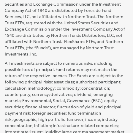
Securities and Exchange Commission under the Investment
Company Act of 1940 are distributed by Foreside Fund
Services, LLC, not affiliated with Northern Trust. The Northern
Trust ETFs, registered with the United States Securities and
Exchange Commission under the Investment Company Act of
1940 are distributed by Northern Funds Distributors, LLC, not
affiliated with Northern Trust. FlexShares ETFs, and Northern
Trust ETFs, (the “Funds”), are managed by Northern Trust
Investments, Inc.
All investments are subject to numerous risks, including
possible loss of principal. Fund returns may not match the
return of the respective indexes. The Funds are subject to the
following principal risks: asset class; authorized participant;
calculation methodology; commodity; concentration;
counterparty; currency; derivatives; dividend; emerging
markets; Environmental, Social, Governance (ESG); equity
securities; financial sector; fluctuation of yield and principal
payment risk; foreign securities; fund termination
risk; geographic; high portfolio turnover; income; industry
concentration; inflation; infrastructure-related companies;
interest rate; issuer; liquidity; large cap; management; market;