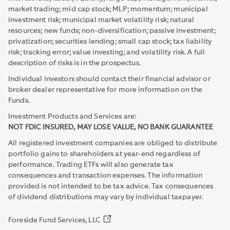
market trading; mid cap stock; MLP; momentum; municipal
investment risk; municipal market volatility risk; natural
resources; new funds; non-diversification; passive investment;
privatization; securities lending; small cap stock; tax liability
risk; tracking error; value investing; and volatility risk. A full
description of risks is in the prospectus.
Individual investors should contact their financial advisor or
broker dealer representative for more information on the
Funds.
Investment Products and Services are:
NOT FDIC INSURED, MAY LOSE VALUE, NO BANK GUARANTEE
All registered investment companies are obliged to distribute
portfolio gains to shareholders at year-end regardless of
performance. Trading ETFs will also generate tax
consequences and transaction expenses. The information
provided is not intended to be tax advice. Tax consequences
of dividend distributions may vary by individual taxpayer.
Foreside Fund Services, LLC